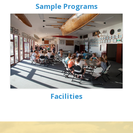
Sample Programs
Facilities