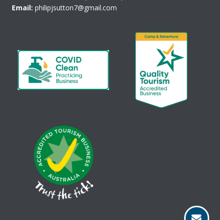
Email:
philipjsutton7@gmail.com