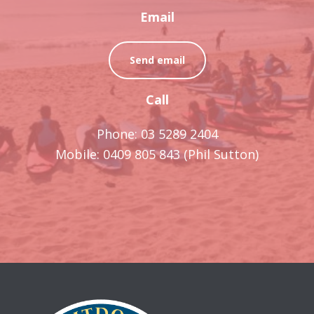
Email
Send email
Call
Phone: 03 5289 2404
Mobile: 0409 805 843 (Phil Sutton)