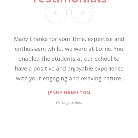
Many thanks for your time, expertise and
enthusiasm whilst we were at Lorne. You
enabled the students at our school to
have a positive and enjoyable experience
with your engaging and relaxing nature.
JENNY HAMILTON
Naranga School