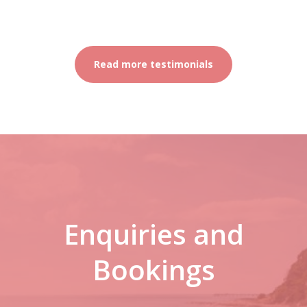
Read more testimonials
Enquiries and
Bookings