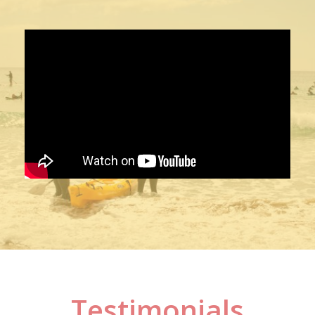
Testimonials