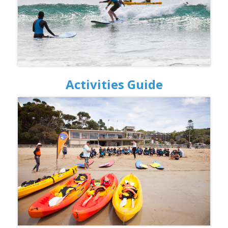
Activities Guide