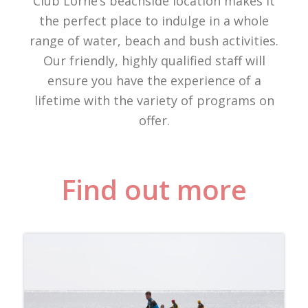
Club Lorne’s beachside location makes it
the perfect place to indulge in a whole
range of water, beach and bush activities.
Our friendly, highly qualified staff will
ensure you have the experience of a
lifetime with the variety of programs on
offer.
Find out more