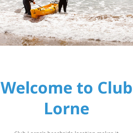
Welcome to Club
Lorne