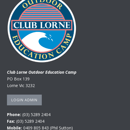
Club Lorne Outdoor Education Camp
PO Box 139
Lorne Vic 3232
LOGIN ADMIN
Phone:
(03) 5289 2404
Fax:
(03) 5289 2404
Mobile:
0409 805 843 (Phil Sutton)